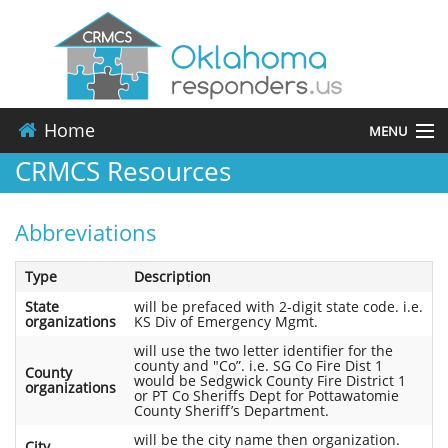
Home
MENU
CRMCS Resources
About
Abbreviations
Events
Type
Description
Resources
State
will be prefaced with 2-digit state code. i.e.
organizations
KS Div of Emergency Mgmt.
Contact
will use the two letter identifier for the
county and "Co”. i.e. SG Co Fire Dist 1
County
would be Sedgwick County Fire District 1
Applications
organizations
or PT Co Sheriffs Dept for Pottawatomie
County Sheriff’s Department.
will be the city name then organization.
City