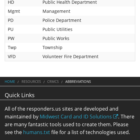
HD
Public Health Department
Mgmt
Management
PD
Police Department
PU
Public Utilities
PW
Public Works
Twp
Township
VFD
Volunteer Fire Department
HOME
RESOURCES
CRMCS
ABBREVIATIONS
Quick Links
All of the responders.us sites are developed and
maintained by
Midwest Card and ID Solutions
. There
are many fantastic tools used to create them. Please
see the
humans.txt
file for a list of technologies used.