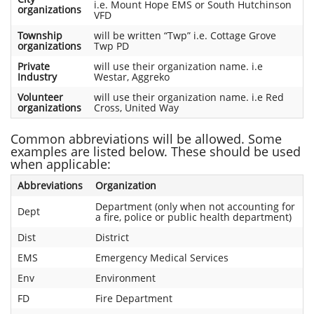
i.e. Mount Hope EMS or South Hutchinson
organizations
VFD
Township
will be written “Twp” i.e. Cottage Grove
organizations
Twp PD
Private
will use their organization name. i.e
Industry
Westar, Aggreko
Volunteer
will use their organization name. i.e Red
organizations
Cross, United Way
Common abbreviations will be allowed. Some
examples are listed below. These should be used
when applicable:
Abbreviations
Organization
Department (only when not accounting for
Dept
a fire, police or public health department)
Dist
District
EMS
Emergency Medical Services
Env
Environment
FD
Fire Department